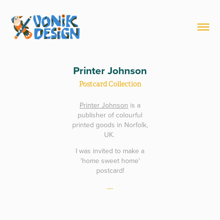
Printer Johnson
Postcard Collection
Printer Johnson
is a
publisher of colourful
printed goods in Norfolk,
UK.
I was invited to make a
'home sweet home'
postcard!
....